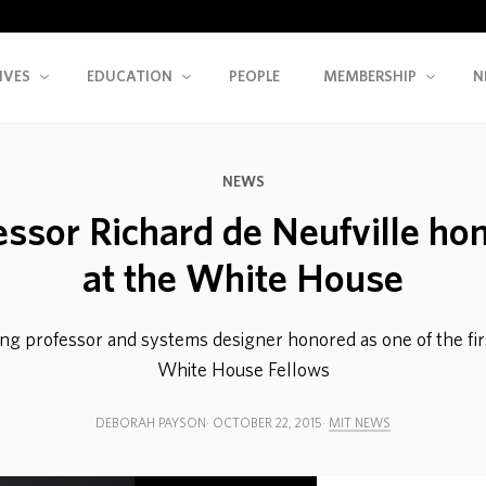
IVES
EDUCATION
PEOPLE
MEMBERSHIP
N
NEWS
essor Richard de Neufville ho
at the White House
ng professor and systems designer honored as one of the firs
White House Fellows
DEBORAH PAYSON
OCTOBER 22, 2015
MIT NEWS