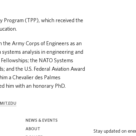
cy Program (TPP), which received the
ucation.
in the Army Corps of Engineers as an
on systems analysis in engineering and
t Fellowships; the NATO Systems
s; and the U.S. Federal Aviation Award
him a Chevalier des Palmes
ed him with an honorary PhD.
MIT.EDU
NEWS & EVENTS
ABOUT
Stay updated on ene