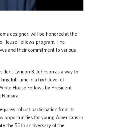
ems designer, will be honored at the
te House Fellows program. The
lows and their commitment to various
sident Lyndon B. Johnson as a way to
ing full-time in a high level of
f White House Fellows by President
McNamara.
quires robust participation from its
ew opportunities for young Americans in
e the 50th anniversary of the