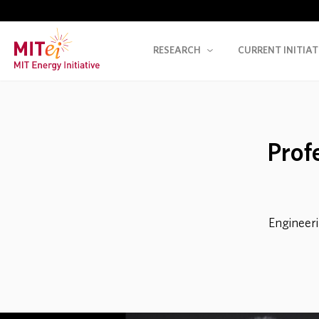
RESEARCH
CURRENT INITIAT
Prof
Engineeri