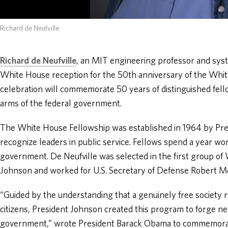
Richard de Neufville.
Richard de Neufville
, an MIT engineering professor and syst
White House reception for the 50th anniversary of the Whi
celebration will commemorate 50 years of distinguished fel
arms of the federal government.
The White House Fellowship was established in 1964 by Pre
recognize leaders in public service. Fellows spend a year work
government. De Neufville was selected in the first group o
Johnson and worked for U.S. Secretary of Defense Robert 
“Guided by the understanding that a genuinely free society re
citizens, President Johnson created this program to forge n
government,” wrote President Barack Obama to commemorat