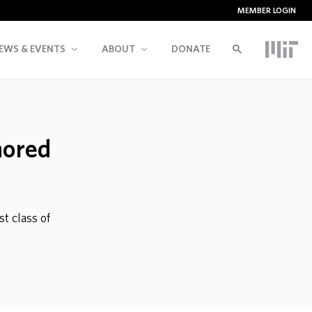
MEMBER LOGIN
EWS & EVENTS
ABOUT
DONATE
nored
t class of