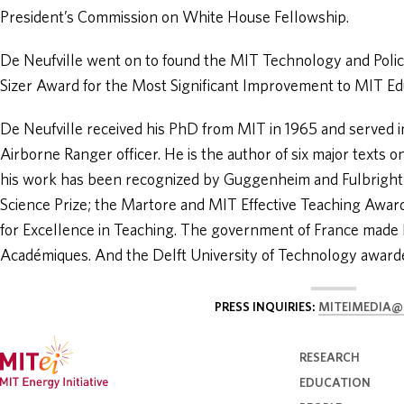
President’s Commission on White House Fellowship.
De Neufville went on to found the MIT Technology and Poli
Sizer Award for the Most Significant Improvement to MIT Ed
De Neufville received his PhD from MIT in 1965 and served 
Airborne Ranger officer. He is the author of six major texts 
his work has been recognized by Guggenheim and Fulbrigh
Science Prize; the Martore and MIT Effective Teaching Award
for Excellence in Teaching. The government of France made 
Académiques. And the Delft University of Technology award
PRESS INQUIRIES:
MITEIMEDIA@
RESEARCH
EDUCATION