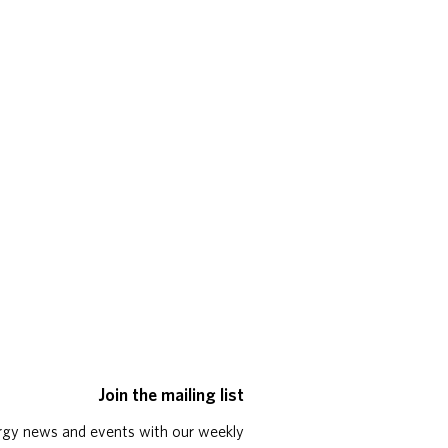
Join the mailing list
rgy news and events with our weekly