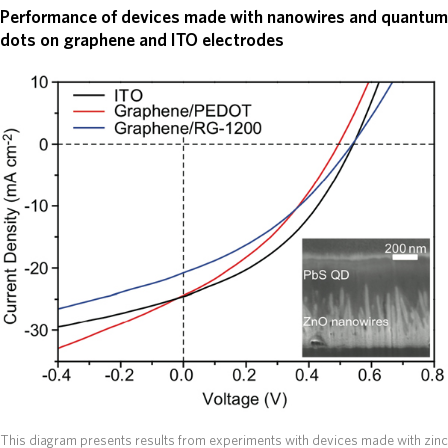
Performance of devices made with nanowires and quantum
dots on graphene and ITO electrodes
This diagram presents results from experiments with devices made with zinc