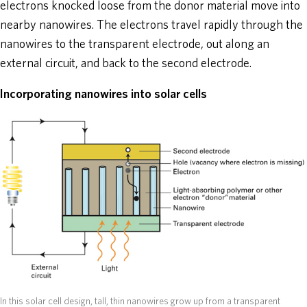
electrons knocked loose from the donor material move into
nearby nanowires. The electrons travel rapidly through the
nanowires to the transparent electrode, out along an
external circuit, and back to the second electrode.
Incorporating nanowires into solar cells
In this solar cell design, tall, thin nanowires grow up from a transparent