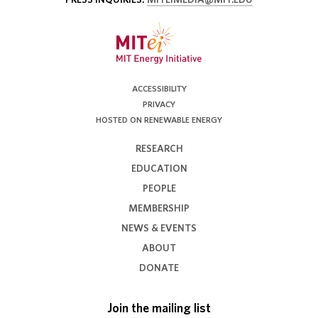
ACCESSIBILITY
PRIVACY
HOSTED ON RENEWABLE ENERGY
RESEARCH
EDUCATION
PEOPLE
MEMBERSHIP
NEWS & EVENTS
ABOUT
DONATE
Join the mailing list