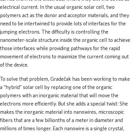
electrical current. In the usual organic solar cell, two
polymers act as the donor and acceptor materials, and they
need to be intertwined to provide lots of interfaces for the
jumping electrons. The difficulty is controlling the
nanometer-scale structure inside the organic cell to achieve
those interfaces while providing pathways for the rapid
movement of electrons to maximize the current coming out
of the device.
To solve that problem, Gradečak has been working to make
a “hybrid” solar cell by replacing one of the organic
polymers with an inorganic material that will move the
electrons more efficiently. But she adds a special twist: She
makes the inorganic material into nanowires, microscopic
fibers that are a few billionths of a meter in diameter and
millions of times longer. Each nanowire is a single crystal,