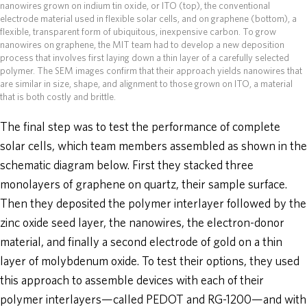
nanowires grown on indium tin oxide, or ITO (top), the conventional
electrode material used in flexible solar cells, and on graphene (bottom), a
flexible, transparent form of ubiquitous, inexpensive carbon. To grow
nanowires on graphene, the MIT team had to develop a new deposition
process that involves first laying down a thin layer of a carefully selected
polymer. The SEM images confirm that their approach yields nanowires that
are similar in size, shape, and alignment to those grown on ITO, a material
that is both costly and brittle.
The final step was to test the performance of complete
solar cells, which team members assembled as shown in the
schematic diagram below. First they stacked three
monolayers of graphene on quartz, their sample surface.
Then they deposited the polymer interlayer followed by the
zinc oxide seed layer, the nanowires, the electron-donor
material, and finally a second electrode of gold on a thin
layer of molybdenum oxide. To test their options, they used
this approach to assemble devices with each of their
polymer interlayers—called PEDOT and RG-1200—and with