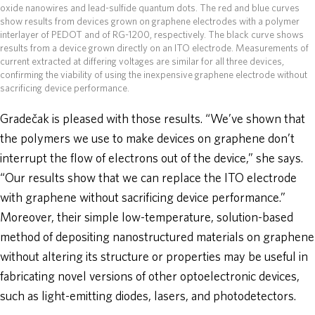
oxide nanowires and lead-sulfide quantum dots. The red and blue curves
show results from devices grown on graphene electrodes with a polymer
interlayer of PEDOT and of RG-1200, respectively. The black curve shows
results from a device grown directly on an ITO electrode. Measurements of
current extracted at differing voltages are similar for all three devices,
confirming the viability of using the inexpensive graphene electrode without
sacrificing device performance.
Gradečak is pleased with those results. “We’ve shown that
the polymers we use to make devices on graphene don’t
interrupt the flow of electrons out of the device,” she says.
“Our results show that we can replace the ITO electrode
with graphene without sacrificing device performance.”
Moreover, their simple low-temperature, solution-based
method of depositing nanostructured materials on graphene
without altering its structure or properties may be useful in
fabricating novel versions of other optoelectronic devices,
such as light-emitting diodes, lasers, and photodetectors.