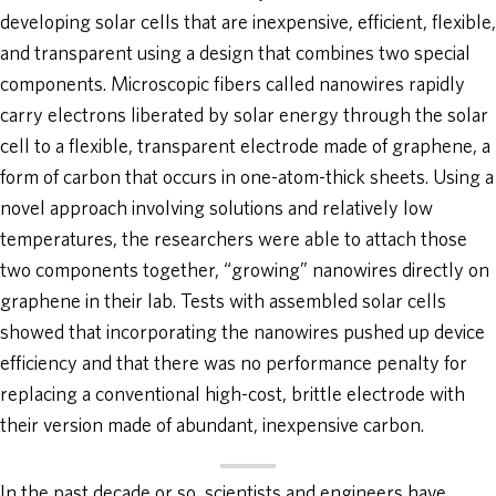
developing solar cells that are inexpensive, efficient, flexible,
and transparent using a design that combines two special
components. Microscopic fibers called nanowires rapidly
carry electrons liberated by solar energy through the solar
cell to a flexible, transparent electrode made of graphene, a
form of carbon that occurs in one-atom-thick sheets. Using a
novel approach involving solutions and relatively low
temperatures, the researchers were able to attach those
two components together, “growing” nanowires directly on
graphene in their lab. Tests with assembled solar cells
showed that incorporating the nanowires pushed up device
efficiency and that there was no performance penalty for
replacing a conventional high-cost, brittle electrode with
their version made of abundant, inexpensive carbon.
In the past decade or so, scientists and engineers have