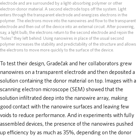
electrode and are surrounded by a light-absorbing polymer or other
electron-donor material. A second electrode tops off the system. Light
enters through the transparent electrode and energizes electrons in the
polymer. The electrons move into the nanowires and flow to the transparent
electrode and then out of the device into an external circuit. After powering,
say, a light bulb, the electrons return to the second electrode and rejoin the
“holes” they left behind. Using nanowires in place of the usual second
polymer increases the stability and predictability of the structure and allows
the electrons to move more quickly to the surface of the device.
To test their design, Gradečak and her collaborators grew
nanowires on a transparent electrode and then deposited a
solution containing the donor material on top. Images with a
scanning electron microscope (SEM) showed that the
solution infiltrated deep into the nanowire array, making
good contact with the nanowire surfaces and leaving few
voids to reduce performance. And in experiments with fully
assembled devices, the presence of the nanowires pushed
up efficiency by as much as 35%, depending on the donor