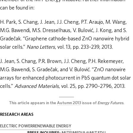
can be found in:
H. Park, S. Chang, J. Jean, J.J. Cheng, P.T. Araujo, M. Wang,
M.G. Bawendi, M.S. Dresselhaus, V. Bulović, J. Kong, and S.
Gradečak. “Graphene cathode-based ZnO nanowire hybrid
solar cells.”
Nano Letters
, vol. 13, pp. 233–239, 2013.
J. Jean, S. Chang, P.R. Brown, J.J. Cheng, P.H. Rekemeyer,
M.G. Bawendi, S. Gradečak, and V. Bulović. “ZnO nanowire
arrays for enhanced photocurrent in PbS quantum dot solar
cells.”
Advanced Materials
, vol. 25, pp. 2790–2796, 2013.
This article appears in the
Autumn 2013
issue of
Energy Futures
.
RESEARCH AREAS
ELECTRIC POWER
RENEWABLE ENERGY
PRESS INQUIRIES:
MITEIMEDIA@MIT.EDU