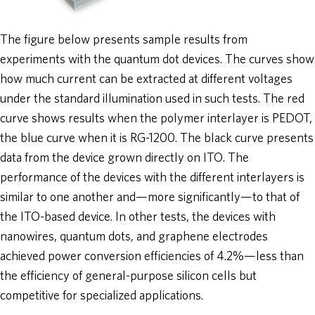
The figure below presents sample results from
experiments with the quantum dot devices. The curves show
how much current can be extracted at different voltages
under the standard illumination used in such tests. The red
curve shows results when the polymer interlayer is PEDOT,
the blue curve when it is RG-1200. The black curve presents
data from the device grown directly on ITO. The
performance of the devices with the different interlayers is
similar to one another and—more significantly—to that of
the ITO-based device. In other tests, the devices with
nanowires, quantum dots, and graphene electrodes
achieved power conversion efficiencies of 4.2%—less than
the efficiency of general-purpose silicon cells but
competitive for specialized applications.