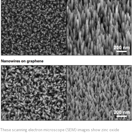
These scanning electron microscope (SEM) images show zinc oxide