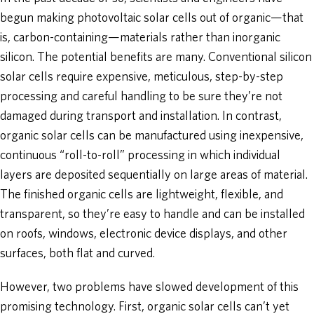
begun making photovoltaic solar cells out of organic—that
is, carbon-containing—materials rather than inorganic
silicon. The potential benefits are many. Conventional silicon
solar cells require expensive, meticulous, step-by-step
processing and careful handling to be sure they’re not
damaged during transport and installation. In contrast,
organic solar cells can be manufactured using inexpensive,
continuous “roll-to-roll” processing in which individual
layers are deposited sequentially on large areas of material.
The finished organic cells are lightweight, flexible, and
transparent, so they’re easy to handle and can be installed
on roofs, windows, electronic device displays, and other
surfaces, both flat and curved.
However, two problems have slowed development of this
promising technology. First, organic solar cells can’t yet