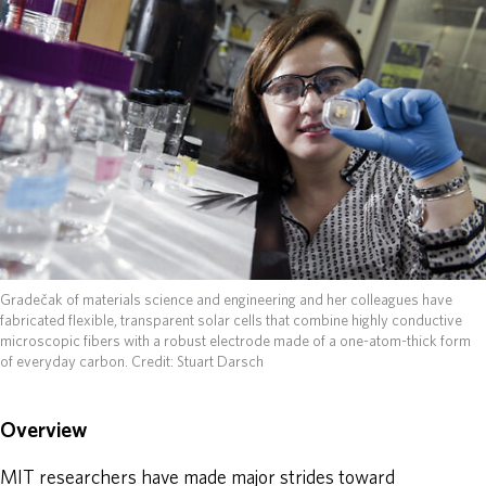
ABOUT
DONATE
Gradečak of materials science and engineering and her colleagues have
fabricated flexible, transparent solar cells that combine highly conductive
microscopic fibers with a robust electrode made of a one-atom-thick form
of everyday carbon.
Credit: Stuart Darsch
Overview
MIT researchers have made major strides toward