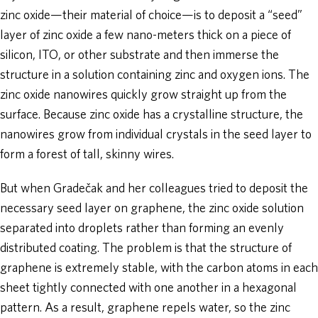
zinc oxide—their material of choice—is to deposit a “seed”
layer of zinc oxide a few nano-meters thick on a piece of
silicon, ITO, or other substrate and then immerse the
structure in a solution containing zinc and oxygen ions. The
zinc oxide nanowires quickly grow straight up from the
surface. Because zinc oxide has a crystalline structure, the
nanowires grow from individual crystals in the seed layer to
form a forest of tall, skinny wires.
But when Gradečak and her colleagues tried to deposit the
necessary seed layer on graphene, the zinc oxide solution
separated into droplets rather than forming an evenly
distributed coating. The problem is that the structure of
graphene is extremely stable, with the carbon atoms in each
sheet tightly connected with one another in a hexagonal
pattern. As a result, graphene repels water, so the zinc