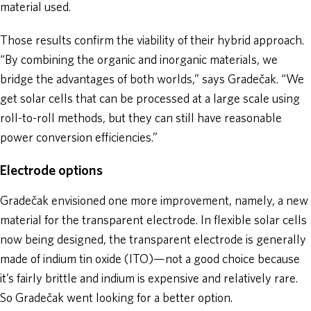
material used.
Those results confirm the viability of their hybrid approach.
“By combining the organic and inorganic materials, we
bridge the advantages of both worlds,” says Gradečak. “We
get solar cells that can be processed at a large scale using
roll-to-roll methods, but they can still have reasonable
power conversion efficiencies.”
Electrode options
Gradečak envisioned one more improvement, namely, a new
material for the transparent electrode. In flexible solar cells
now being designed, the transparent electrode is generally
made of indium tin oxide (ITO)—not a good choice because
it’s fairly brittle and indium is expensive and relatively rare.
So Gradečak went looking for a better option.