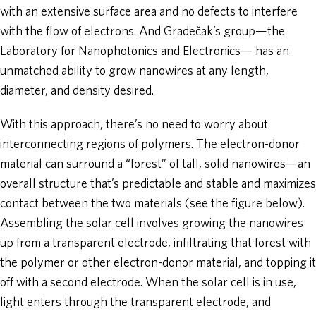
with an extensive surface area and no defects to interfere
with the flow of electrons. And Gradečak’s group—the
Laboratory for Nanophotonics and Electronics— has an
unmatched ability to grow nanowires at any length,
diameter, and density desired.
With this approach, there’s no need to worry about
interconnecting regions of polymers. The electron-donor
material can surround a “forest” of tall, solid nanowires—an
overall structure that’s predictable and stable and maximizes
contact between the two materials (see the figure below).
Assembling the solar cell involves growing the nanowires
up from a transparent electrode, infiltrating that forest with
the polymer or other electron-donor material, and topping it
off with a second electrode. When the solar cell is in use,
light enters through the transparent electrode, and