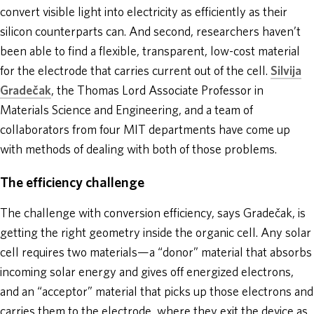
convert visible light into electricity as efficiently as their
silicon counterparts can. And second, researchers haven’t
been able to find a flexible, transparent, low-cost material
for the electrode that carries current out of the cell.
Silvija
Gradečak
, the Thomas Lord Associate Professor in
Materials Science and Engineering, and a team of
collaborators from four MIT departments have come up
with methods of dealing with both of those problems.
The efficiency challenge
The challenge with conversion efficiency, says Gradečak, is
getting the right geometry inside the organic cell. Any solar
cell requires two materials—a “donor” material that absorbs
incoming solar energy and gives off energized electrons,
and an “acceptor” material that picks up those electrons and
carries them to the electrode, where they exit the device as