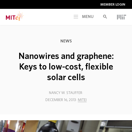
MEMBER LOGIN
MENU
RESEARCH
NEWS
CURRENT INITIATIVES
Nanowires and graphene:
Keys to low-cost, flexible
EDUCATION
solar cells
PEOPLE
NANCY W. STAUFFER
DECEMBER 16, 2013
MITEI
MEMBERSHIP
NEWS & EVENTS