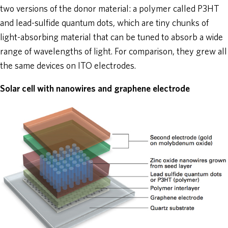
two versions of the donor material: a polymer called P3HT
and lead-sulfide quantum dots, which are tiny chunks of
light-absorbing material that can be tuned to absorb a wide
range of wavelengths of light. For comparison, they grew all
the same devices on ITO electrodes.
Solar cell with nanowires and graphene electrode