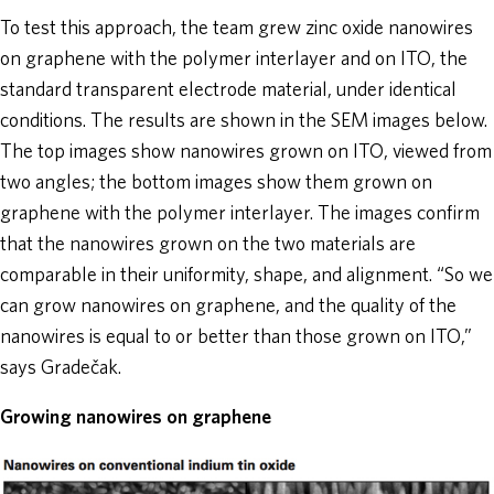
To test this approach, the team grew zinc oxide nanowires
on graphene with the polymer interlayer and on ITO, the
standard transparent electrode material, under identical
conditions. The results are shown in the SEM images below.
The top images show nanowires grown on ITO, viewed from
two angles; the bottom images show them grown on
graphene with the polymer interlayer. The images confirm
that the nanowires grown on the two materials are
comparable in their uniformity, shape, and alignment. “So we
can grow nanowires on graphene, and the quality of the
nanowires is equal to or better than those grown on ITO,”
says Gradečak.
Growing nanowires on graphene