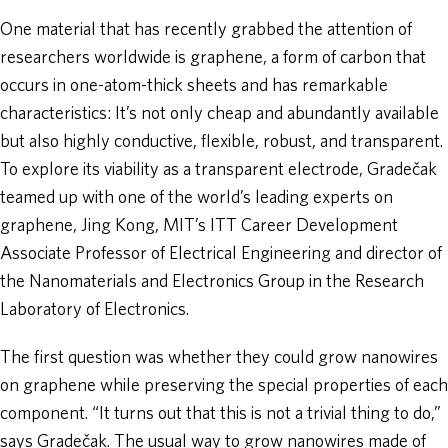
One material that has recently grabbed the attention of
researchers worldwide is graphene, a form of carbon that
occurs in one-atom-thick sheets and has remarkable
characteristics: It’s not only cheap and abundantly available
but also highly conductive, flexible, robust, and transparent.
To explore its viability as a transparent electrode, Gradečak
teamed up with one of the world’s leading experts on
graphene, Jing Kong, MIT’s ITT Career Development
Associate Professor of Electrical Engineering and director of
the Nanomaterials and Electronics Group in the Research
Laboratory of Electronics.
The first question was whether they could grow nanowires
on graphene while preserving the special properties of each
component. “It turns out that this is not a trivial thing to do,”
says Gradečak. The usual way to grow nanowires made of