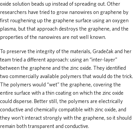
oxide solution beads up instead of spreading out. Other
researchers have tried to grow nanowires on graphene by
first roughening up the graphene surface using an oxygen
plasma, but that approach destroys the graphene, and the
properties of the nanowires are not well known.
To preserve the integrity of the materials, Gradečak and her
team tried a different approach: using an “inter-layer”
between the graphene and the zinc oxide. They identified
two commercially available polymers that would do the trick.
The polymers would “wet” the graphene, covering the
entire surface with a thin coating on which the zinc oxide
could disperse. Better still, the polymers are electrically
conductive and chemically compatible with zinc oxide, and
they won’t interact strongly with the graphene, so it should
remain both transparent and conductive.