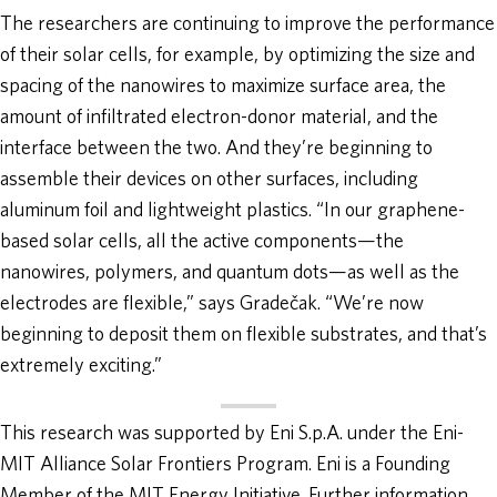
The researchers are continuing to improve the performance
of their solar cells, for example, by optimizing the size and
spacing of the nanowires to maximize surface area, the
amount of infiltrated electron-donor material, and the
interface between the two. And they’re beginning to
assemble their devices on other surfaces, including
aluminum foil and lightweight plastics. “In our graphene-
based solar cells, all the active components—the
nanowires, polymers, and quantum dots—as well as the
electrodes are flexible,” says Gradečak. “We’re now
beginning to deposit them on flexible substrates, and that’s
extremely exciting.”
This research was supported by Eni S.p.A. under the Eni-
MIT Alliance Solar Frontiers Program. Eni is a Founding
Member of the MIT Energy Initiative. Further information