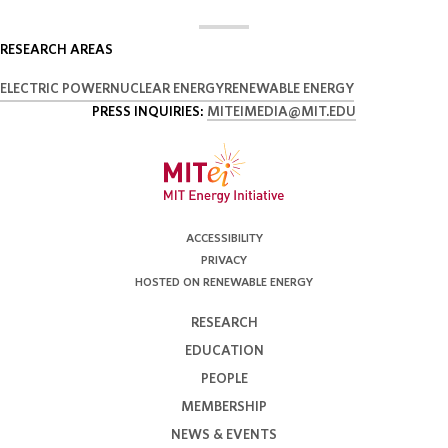
RESEARCH AREAS
ELECTRIC POWER
NUCLEAR ENERGY
RENEWABLE ENERGY
PRESS INQUIRIES:
MITEIMEDIA@MIT.EDU
ACCESSIBILITY
PRIVACY
HOSTED ON RENEWABLE ENERGY
RESEARCH
EDUCATION
PEOPLE
MEMBERSHIP
NEWS & EVENTS