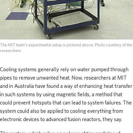
The MIT team's experimental setup is pictured above. Photo courtesy of the
researchers
Cooling systems generally rely on water pumped through
pipes to remove unwanted heat. Now, researchers at MIT
and in Australia have found a way of enhancing heat transfer
in such systems by using magnetic fields, a method that
could prevent hotspots that can lead to system failures. The
system could also be applied to cooling everything from
electronic devices to advanced fusion reactors, they say.