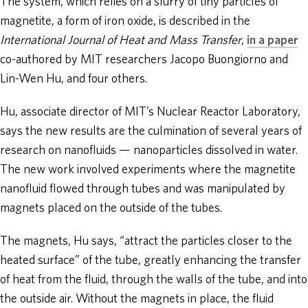
The system, which relies on a slurry of tiny particles of
magnetite, a form of iron oxide, is described in the
International Journal of Heat and Mass Transfer
,
in a paper
co-authored by MIT researchers Jacopo Buongiorno and
Lin-Wen Hu, and four others.
Hu, associate director of MIT’s Nuclear Reactor Laboratory,
says the new results are the culmination of several years of
research on nanofluids — nanoparticles dissolved in water.
The new work involved experiments where the magnetite
nanofluid flowed through tubes and was manipulated by
magnets placed on the outside of the tubes.
The magnets, Hu says, “attract the particles closer to the
heated surface” of the tube, greatly enhancing the transfer
of heat from the fluid, through the walls of the tube, and into
the outside air. Without the magnets in place, the fluid