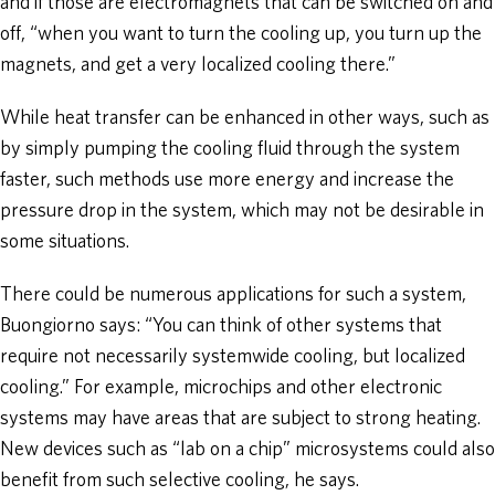
and if those are electromagnets that can be switched on and
off, “when you want to turn the cooling up, you turn up the
magnets, and get a very localized cooling there.”
While heat transfer can be enhanced in other ways, such as
by simply pumping the cooling fluid through the system
faster, such methods use more energy and increase the
pressure drop in the system, which may not be desirable in
some situations.
There could be numerous applications for such a system,
Buongiorno says: “You can think of other systems that
require not necessarily systemwide cooling, but localized
cooling.” For example, microchips and other electronic
systems may have areas that are subject to strong heating.
New devices such as “lab on a chip” microsystems could also
benefit from such selective cooling, he says.