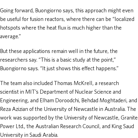
Going forward, Buongiorno says, this approach might even
be useful for fusion reactors, where there can be “localized
hotspots where the heat flux is much higher than the
average.”
But these applications remain well in the future, the
researchers say. “This is a basic study at the point,”
Buongiorno says. “It just shows this effect happens.”
The team also included Thomas McKrell, a research
scientist in MIT’s Department of Nuclear Science and
Engineering, and Elham Doroodchi, Behdad Moghtaderi, and
Reza Azizian of the University of Newcastle in Australia. The
work was supported by the University of Newcastle, Granite
Power Ltd., the Australian Research Council, and King Saud
University in Saudi Arabia.