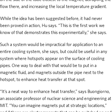
flow there, and increasing the local temperature gradient.
While the idea has been suggested before, it had never
been proved in action, Hu says. “This is the first work we
know of that demonstrates this experimentally,” she says.
Such a system would be impractical for application to an
entire cooling system, she says, but could be useful in any
system where hotspots appear on the surface of cooling
pipes. One way to deal with that would be to put in a
magnetic fluid, and magnets outside the pipe next to the
hotspot, to enhance heat transfer at that spot.
“It’s a neat way to enhance heat transfer,” says Buongiorno,
an associate professor of nuclear science and engineering at
MIT. “You can imagine magnets put at strategic locations,”