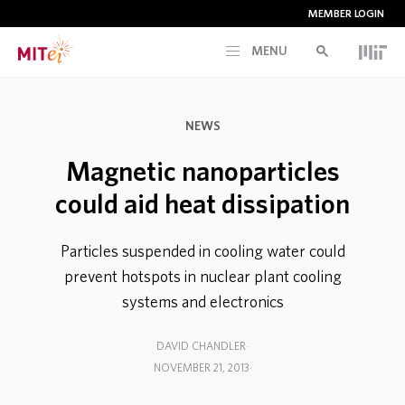
MEMBER LOGIN
MENU
RESEARCH
NEWS
CURRENT INITIATIVES
Magnetic nanoparticles
could aid heat dissipation
EDUCATION
Particles suspended in cooling water could
PEOPLE
prevent hotspots in nuclear plant cooling
systems and electronics
MEMBERSHIP
DAVID CHANDLER
NOVEMBER 21, 2013
NEWS & EVENTS