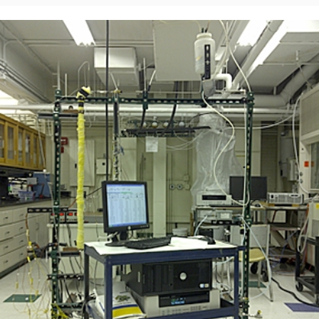
ABOUT
DONATE