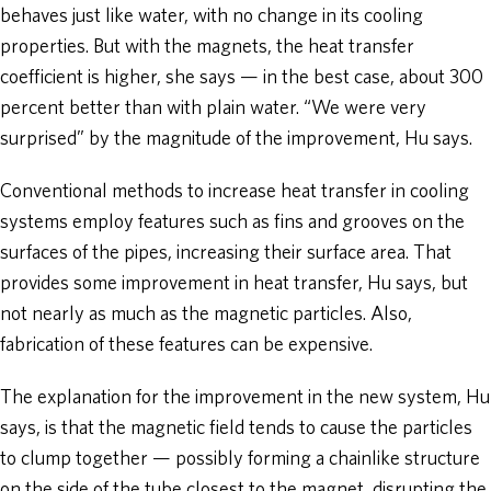
behaves just like water, with no change in its cooling
properties. But with the magnets, the heat transfer
coefficient is higher, she says — in the best case, about 300
percent better than with plain water. “We were very
surprised” by the magnitude of the improvement, Hu says.
Conventional methods to increase heat transfer in cooling
systems employ features such as fins and grooves on the
surfaces of the pipes, increasing their surface area. That
provides some improvement in heat transfer, Hu says, but
not nearly as much as the magnetic particles. Also,
fabrication of these features can be expensive.
The explanation for the improvement in the new system, Hu
says, is that the magnetic field tends to cause the particles
to clump together — possibly forming a chainlike structure
on the side of the tube closest to the magnet, disrupting the