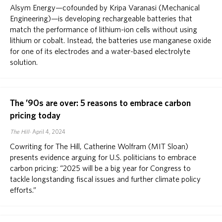
Alsym Energy—cofounded by Kripa Varanasi (Mechanical
Engineering)—is developing rechargeable batteries that
match the performance of lithium-ion cells without using
lithium or cobalt. Instead, the batteries use manganese oxide
for one of its electrodes and a water-based electrolyte
solution.
The ’90s are over: 5 reasons to embrace carbon
pricing today
The Hill
April 4, 2024
Cowriting for The Hill, Catherine Wolfram (MIT Sloan)
presents evidence arguing for U.S. politicians to embrace
carbon pricing: “2025 will be a big year for Congress to
tackle longstanding fiscal issues and further climate policy
efforts.”