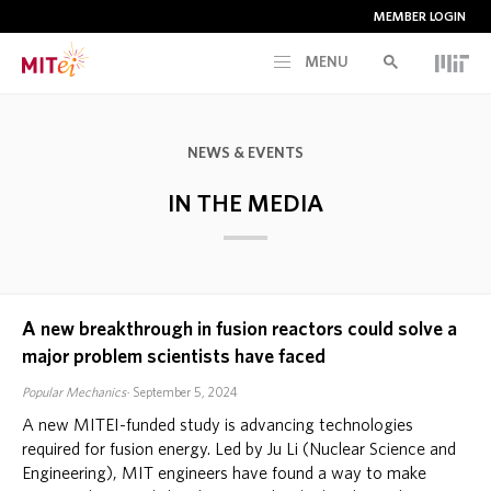
MEMBER LOGIN
MENU
RESEARCH
NEWS & EVENTS
CURRENT INITIATIVES
IN THE MEDIA
EDUCATION
A new breakthrough in fusion reactors could solve a
PEOPLE
major problem scientists have faced
Popular Mechanics
September 5, 2024
MEMBERSHIP
A new MITEI-funded study is advancing technologies
required for fusion energy. Led by Ju Li (Nuclear Science and
NEWS & EVENTS
Engineering), MIT engineers have found a way to make