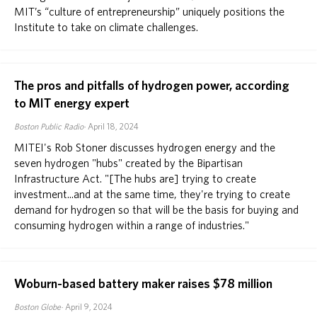
MIT’s “culture of entrepreneurship” uniquely positions the
Institute to take on climate challenges.
The pros and pitfalls of hydrogen power, according
to MIT energy expert
Boston Public Radio
April 18, 2024
MITEI's Rob Stoner discusses hydrogen energy and the
seven hydrogen "hubs" created by the Bipartisan
Infrastructure Act. "[The hubs are] trying to create
investment...and at the same time, they're trying to create
demand for hydrogen so that will be the basis for buying and
consuming hydrogen within a range of industries."
Woburn-based battery maker raises $78 million
Boston Globe
April 9, 2024