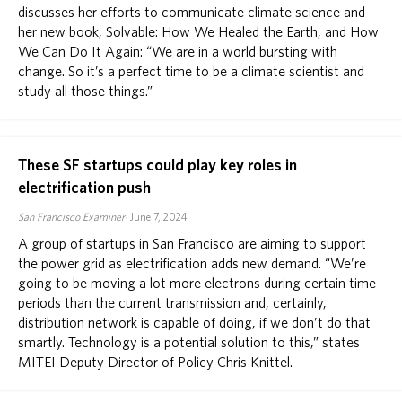
discusses her efforts to communicate climate science and
her new book, Solvable: How We Healed the Earth, and How
We Can Do It Again: “We are in a world bursting with
change. So it’s a perfect time to be a climate scientist and
study all those things.”
These SF startups could play key roles in
electrification push
San Francisco Examiner
June 7, 2024
A group of startups in San Francisco are aiming to support
the power grid as electrification adds new demand. “We’re
going to be moving a lot more electrons during certain time
periods than the current transmission and, certainly,
distribution network is capable of doing, if we don’t do that
smartly. Technology is a potential solution to this,” states
MITEI Deputy Director of Policy Chris Knittel.