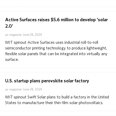
Active Surfaces raises $5.6 million to develop ‘solar
2.0’
pv magazine
June 28, 2024
MIT spinout Active Surfaces uses industrial roll-to-roll
semiconductor printing technology to produce lightweight,
flexible solar panels that can be integrated into virtually any
surface.
U.S. startup plans perovskite solar factory
pv magazine
June 28, 2024
MIT spinout Swift Solar plans to build a factory in the United
States to manufacture their thin-film solar photovoltaics.