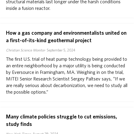
structural materials last longer under the harsh conditions
inside a fusion reactor.
ABOUT
DONATE
How a gas company and environmentalists united on
a first-of-its-kind geothermal project
Christian Science Monitor
September 5, 2024
The first U.S. trial of heat pump technology being provided to
an entire neighborhood by a major utility is being conducted
by Eversource in Framingham, MA. Weighing in on the trial,
MITEI Senior Research Scientist Sergey Paltsev says, “If we
are really serious about decarbonization, we need to study all
the possible options.”
Many climate policies struggle to cut emissions,
study finds