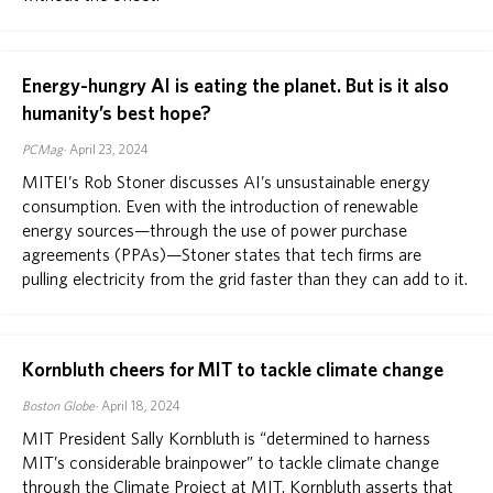
Energy-hungry AI is eating the planet. But is it also
humanity’s best hope?
PCMag
April 23, 2024
MITEI’s Rob Stoner discusses AI’s unsustainable energy
consumption. Even with the introduction of renewable
energy sources—through the use of power purchase
agreements (PPAs)—Stoner states that tech firms are
pulling electricity from the grid faster than they can add to it.
Kornbluth cheers for MIT to tackle climate change
Boston Globe
April 18, 2024
MIT President Sally Kornbluth is “determined to harness
MIT’s considerable brainpower” to tackle climate change
through the Climate Project at MIT. Kornbluth asserts that