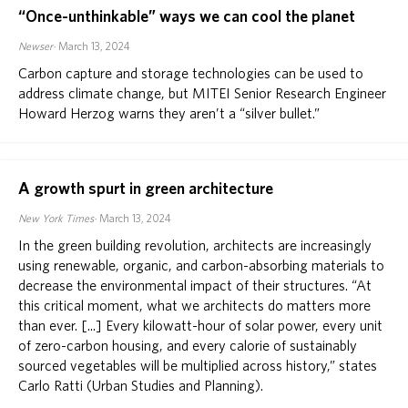
“Once-unthinkable” ways we can cool the planet
Newser
March 13, 2024
Carbon capture and storage technologies can be used to
address climate change, but MITEI Senior Research Engineer
Howard Herzog warns they aren’t a “silver bullet.”
A growth spurt in green architecture
New York Times
March 13, 2024
In the green building revolution, architects are increasingly
using renewable, organic, and carbon-absorbing materials to
decrease the environmental impact of their structures. “At
this critical moment, what we architects do matters more
than ever. [...] Every kilowatt-hour of solar power, every unit
of zero-carbon housing, and every calorie of sustainably
sourced vegetables will be multiplied across history,” states
Carlo Ratti (Urban Studies and Planning).