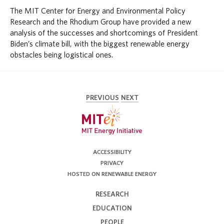
The MIT Center for Energy and Environmental Policy
Research and the Rhodium Group have provided a new
analysis of the successes and shortcomings of President
Biden’s climate bill, with the biggest renewable energy
obstacles being logistical ones.
PREVIOUS
NEXT
ACCESSIBILITY
PRIVACY
HOSTED ON RENEWABLE ENERGY
RESEARCH
EDUCATION
PEOPLE