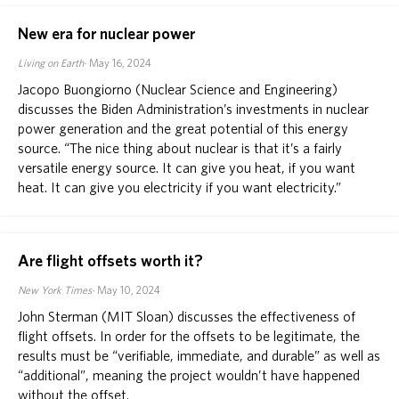
New era for nuclear power
Living on Earth
May 16, 2024
Jacopo Buongiorno (Nuclear Science and Engineering)
discusses the Biden Administration’s investments in nuclear
power generation and the great potential of this energy
source. “The nice thing about nuclear is that it’s a fairly
versatile energy source. It can give you heat, if you want
heat. It can give you electricity if you want electricity.”
Are flight offsets worth it?
New York Times
May 10, 2024
John Sterman (MIT Sloan) discusses the effectiveness of
flight offsets. In order for the offsets to be legitimate, the
results must be “verifiable, immediate, and durable” as well as
“additional”, meaning the project wouldn’t have happened
without the offset.