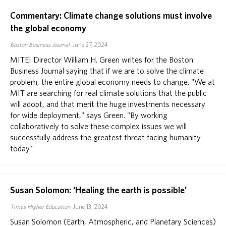
Commentary: Climate change solutions must involve
the global economy
Boston Business Journal
June 27, 2024
MITEI Director William H. Green writes for the Boston
Business Journal saying that if we are to solve the climate
problem, the entire global economy needs to change. "We at
MIT are searching for real climate solutions that the public
will adopt, and that merit the huge investments necessary
for wide deployment," says Green. "By working
collaboratively to solve these complex issues we will
successfully address the greatest threat facing humanity
today."
Susan Solomon: ‘Healing the earth is possible’
Times Higher Education
June 13, 2024
Susan Solomon (Earth, Atmospheric, and Planetary Sciences)