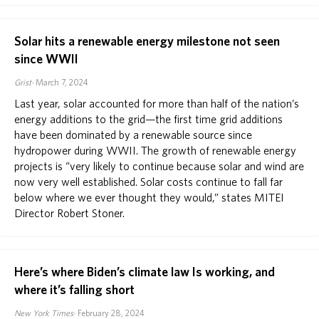
Solar hits a renewable energy milestone not seen
since WWII
Grist
March 7, 2024
Last year, solar accounted for more than half of the nation’s
energy additions to the grid—the first time grid additions
have been dominated by a renewable source since
hydropower during WWII. The growth of renewable energy
projects is “very likely to continue because solar and wind are
now very well established. Solar costs continue to fall far
below where we ever thought they would,” states MITEI
Director Robert Stoner.
Here’s where Biden’s climate law Is working, and
where it’s falling short
New York Times
February 28, 2024