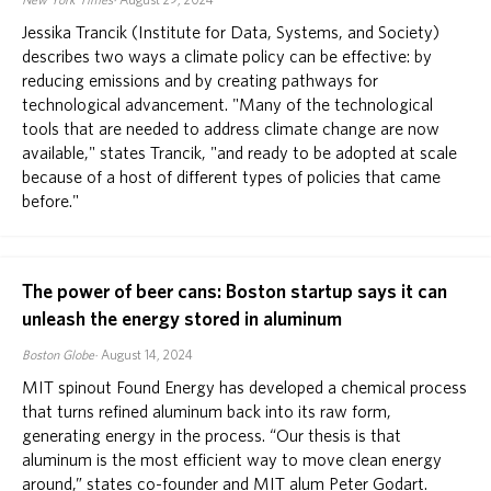
New York Times
August 29, 2024
Jessika Trancik (Institute for Data, Systems, and Society)
describes two ways a climate policy can be effective: by
reducing emissions and by creating pathways for
technological advancement. "Many of the technological
tools that are needed to address climate change are now
available," states Trancik, "and ready to be adopted at scale
because of a host of different types of policies that came
before."
The power of beer cans: Boston startup says it can
unleash the energy stored in aluminum
Boston Globe
August 14, 2024
MIT spinout Found Energy has developed a chemical process
that turns refined aluminum back into its raw form,
generating energy in the process. “Our thesis is that
aluminum is the most efficient way to move clean energy
around,” states co-founder and MIT alum Peter Godart.