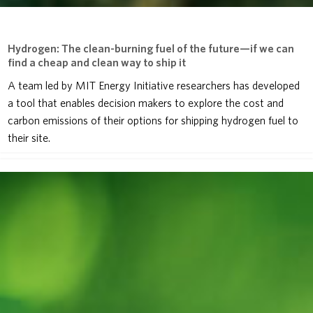
Hydrogen: The clean-burning fuel of the future—if we can
find a cheap and clean way to ship it
A team led by MIT Energy Initiative researchers has developed
a tool that enables decision makers to explore the cost and
carbon emissions of their options for shipping hydrogen fuel to
their site.