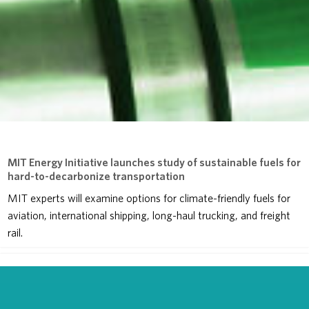
MIT Energy Initiative launches study of sustainable fuels for
hard-to-decarbonize transportation
MIT experts will examine options for climate-friendly fuels for
aviation, international shipping, long-haul trucking, and freight
rail.