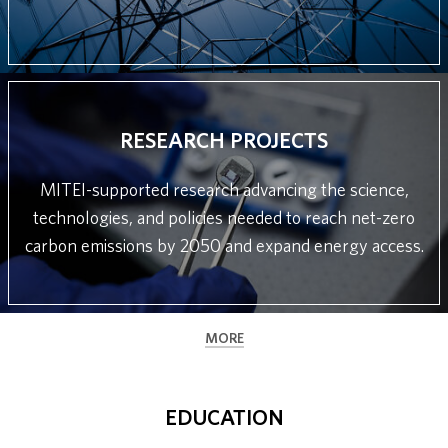
RESEARCH PROJECTS
MITEI-supported research advancing the science,
technologies, and policies needed to reach net-zero
carbon emissions by 2050 and expand energy access.
MORE
EDUCATION