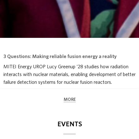
3 Questions: Making reliable fusion energy a reality
MITEI Energy UROP Lucy Greenup ’28 studies how radiation
interacts with nuclear materials, enabling development of better
failure detection systems for nuclear fusion reactors.
MORE
EVENTS