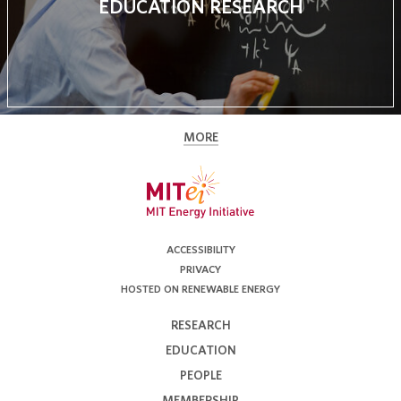
EDUCATION RESEARCH
MORE
ACCESSIBILITY
PRIVACY
HOSTED ON RENEWABLE ENERGY
RESEARCH
EDUCATION
PEOPLE