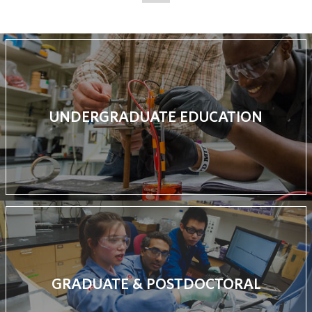
UNDERGRADUATE EDUCATION
GRADUATE & POSTDOCTORAL