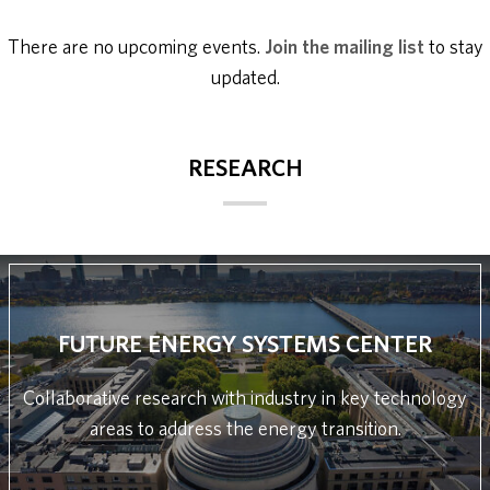
There are no upcoming events.
Join the mailing list
to stay
updated.
RESEARCH
FUTURE ENERGY SYSTEMS CENTER
Collaborative research with industry in key technology
areas to address the energy transition.