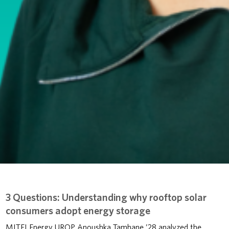
3 Questions: Understanding why rooftop solar
consumers adopt energy storage
MITEI Energy UROP Anoushka Tamhane ’28 analyzed the