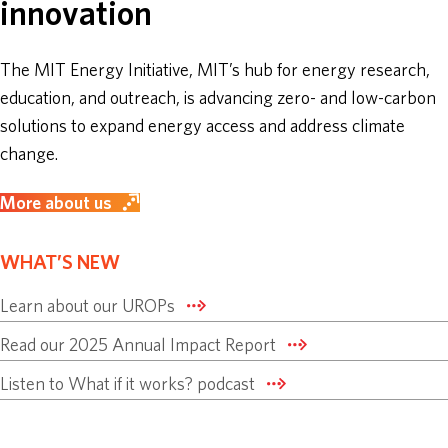
innovation
ABOUT
The MIT Energy Initiative, MIT’s hub for energy research,
education, and outreach, is advancing zero- and low-carbon
DONATE
solutions to expand energy access and address climate
change.
More about us
WHAT’S NEW
Learn about our UROPs
Read our 2025 Annual Impact Report
Listen to What if it works? podcast