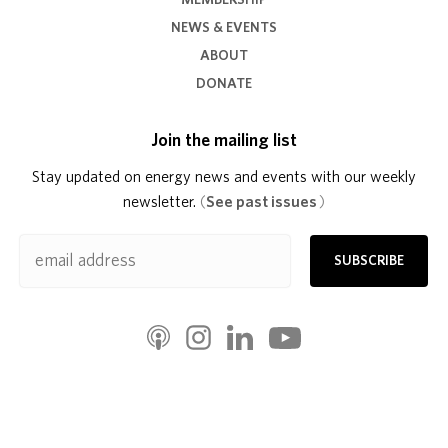
MEMBERSHIP
NEWS & EVENTS
ABOUT
DONATE
Join the mailing list
Stay updated on energy news and events with our weekly
newsletter.
(
See past issues
)