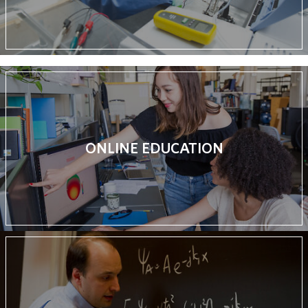
ONLINE EDUCATION