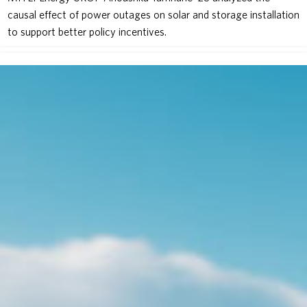
causal effect of power outages on solar and storage installation
to support better policy incentives.