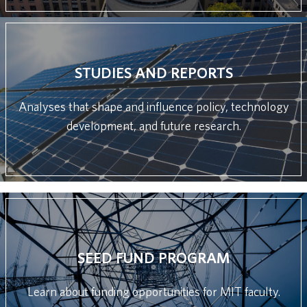
STUDIES AND REPORTS
Analyses that shape and influence policy, technology
development, and future research.
SEED FUND PROGRAM
Learn about funding opportunities for MIT faculty.