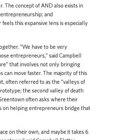
r. The concept of AND also exists in
 entrepreneurship; and
feels this expansive lens is especially
 together. “We have to be very
hose entrepreneurs,” said Campbell
ture” that involves not only bringing
s can move faster. The majority of this
, often referred to as the “valleys of
rototype; the second valley of death
 Greentown often asks where their
s on helping entrepreneurs bridge that
ace on their own, and maybe it takes 6