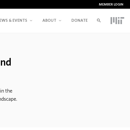
MEMBER LOGIN
EWS & EVENTS
ABOUT
DONATE
and
in the
andscape.