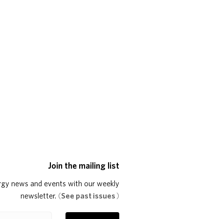
Join the mailing list
rgy news and events with our weekly
newsletter.
(
See past issues
)