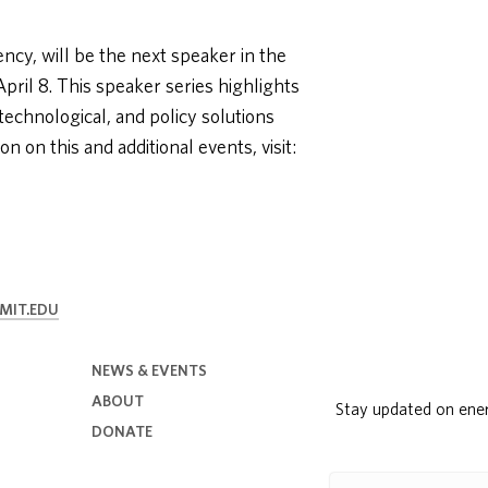
ency, will be the next speaker in the
ril 8. This speaker series highlights
 technological, and policy solutions
 on this and additional events, visit:
MIT.EDU
NEWS & EVENTS
ABOUT
Stay updated on ene
DONATE