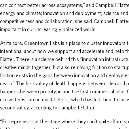
can connect better across ecosystems,” said Campbell Flatte
energy and climate; innovation and deployment; science and
competitiveness and collaboration, she said. Campbell Flatter 
important in our increasingly polarized world.
At its core, Greentown Labs is a place to cluster innovators
intentional about how we support and accelerate and help t
Flatter. There is a science behind this “innovation infrastruc
creative minds together, but also removing friction so startup
friction exists in the gaps between innovation and deployment
death.” The first valley of death happens between idea and p
happens between prototype and the first commercial pilot.
ecosystems can be most helpful, which has led them to focu
second valley, according to Campbell Flatter.
“Entrepreneurs at the stage where they can’t quite afford sp