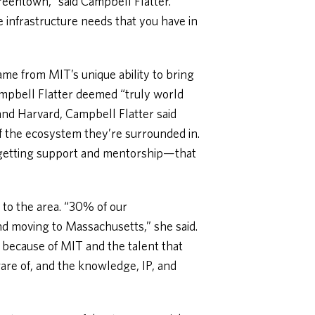
reentown,” said Campbell Flatter.
e infrastructure needs that you have in
ame from MIT’s unique ability to bring
Campbell Flatter deemed “truly world
 and Harvard, Campbell Flatter said
of the ecosystem they’re surrounded in.
e getting support and mentorship—that
 to the area. “30% of our
d moving to Massachusetts,” she said.
because of MIT and the talent that
are of, and the knowledge, IP, and