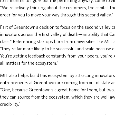
to 12 months to figure out the permitting anyway, come to G
“We’re actively thinking about the customers, the capital, th
order for you to move your way through this second valley.”
Part of Greentown’s decision to focus on the second valley c
innovators across the first valley of death—an ability that 
class.” Referencing startups born from universities like MIT
“they’re far more likely to be successful and scale because 
You’re getting feedback constantly from your peers, you’r
all matters for the ecosystem.”
MIT also helps build this ecosystem by attracting innovators
entrepreneurs at Greentown are coming from out of state an
“One, because Greentown’s a great home for them, but two, 
they can source from the ecosystem, which they are well aw
credibility.”