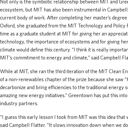
Not only is the symbiotic relationship between MIT and Gr
ecosystem, but MIT has also been instrumental in Campbell 
current body of work. After completing her master’s degree i
Oxford, she graduated from the MIT Technology and Policy 
time as a graduate student at MIT for giving her an appreciat
technology, the importance of ecosystems and for giving he
climate would define this century. “I think it is really import
MIT’s commitment to energy and climate,” said Campbell Fla
While at MIT, she ran the third iteration of the MIT Clean En
of a non-renewables chapter of the prize because she saw “h
decarbonize and bring efficiencies to the traditional energy 
amazing new energy initiatives.” Greentown has put this into
industry partners.
“I guess this early lesson I took from MIT was this idea th
said Campbell Flatter. “It slows innovation down when we d