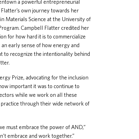
eentown a powerful entrepreneurial
Flatter’s own journey towards her
n Materials Science at the University of
Program. Campbell Flatter credited her
ion for how hard it is to commercialize
r an early sense of how energy and
ant to recognize the intentionality behind
tter.
ergy Prize, advocating for the inclusion
ow important it was to continue to
sectors while we work on all these
 practice through their wide network of
at we must embrace the power of AND,”
on’t embrace and work together.”