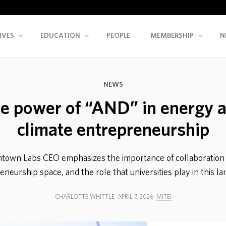
IVES
EDUCATION
PEOPLE
MEMBERSHIP
N
NEWS
e power of “AND” in energy 
climate entrepreneurship
town Labs CEO emphasizes the importance of collaboration 
neurship space, and the role that universities play in this l
CHARLOTTE WHITTLE
APRIL 7, 2026
MITEI