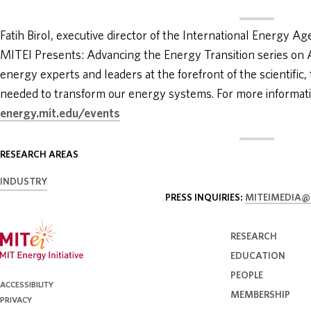
Fatih Birol, executive director of the International Energy Ag
MITEI Presents: Advancing the Energy Transition series on Ap
energy experts and leaders at the forefront of the scientific,
needed to transform our energy systems. For more information
energy.mit.edu/events
RESEARCH AREAS
INDUSTRY
PRESS INQUIRIES:
MITEIMEDIA@
RESEARCH
EDUCATION
PEOPLE
ACCESSIBILITY
MEMBERSHIP
PRIVACY