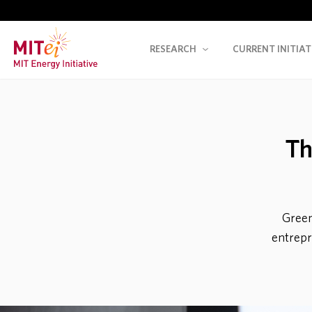
RESEARCH
CURRENT INITIAT
Th
Green
entrepre