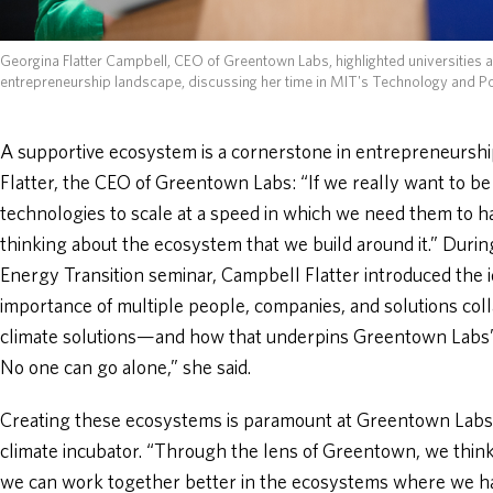
Georgina Flatter Campbell, CEO of Greentown Labs, highlighted universities 
entrepreneurship landscape, discussing her time in MIT's Technology and P
A supportive ecosystem is a cornerstone in entrepreneursh
Flatter, the CEO of Greentown Labs: “If we really want to be
technologies to scale at a speed in which we need them to h
thinking about the ecosystem that we build around it.” Duri
Energy Transition seminar, Campbell Flatter introduced the
importance of multiple people, companies, and solutions col
climate solutions—and how that underpins Greentown Labs’ m
No one can go alone,” she said.
Creating these ecosystems is paramount at Greentown Labs,
climate incubator. “Through the lens of Greentown, we thi
we can work together better in the ecosystems where we ha