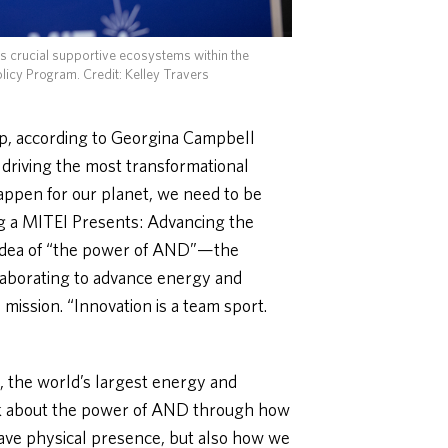
as crucial supportive ecosystems within the
olicy Program.
Credit: Kelley Travers
ip, according to Georgina Campbell
 driving the most transformational
appen for our planet, we need to be
ng a MITEI Presents: Advancing the
 idea of “the power of AND”—the
laborating to advance energy and
ission. “Innovation is a team sport.
 the world’s largest energy and
nk about the power of AND through how
ve physical presence, but also how we