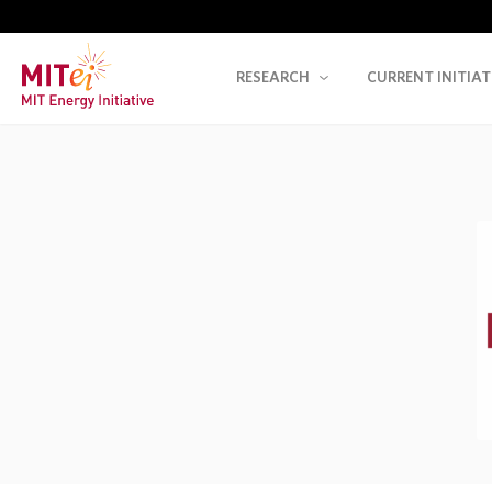
RESEARCH
CURRENT INITIAT