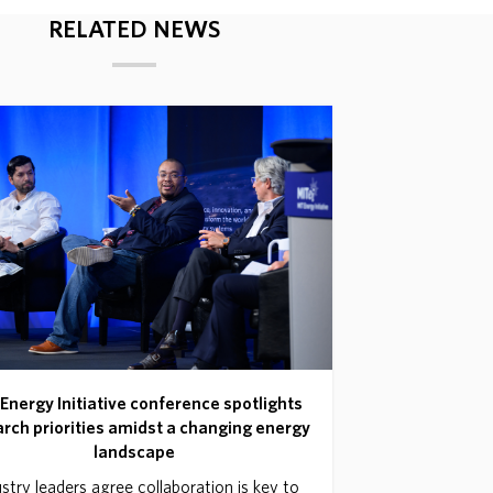
RELATED NEWS
Energy Initiative conference spotlights
rch priorities amidst a changing energy
landscape
stry leaders agree collaboration is key to