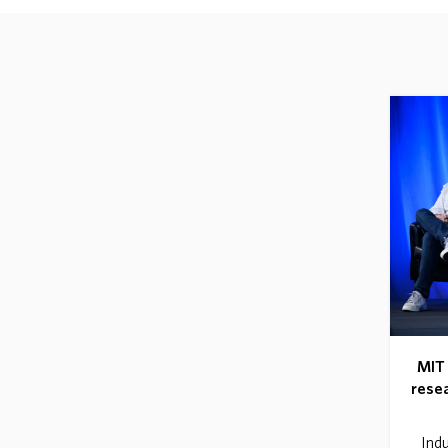
MIT 
resea
Indu