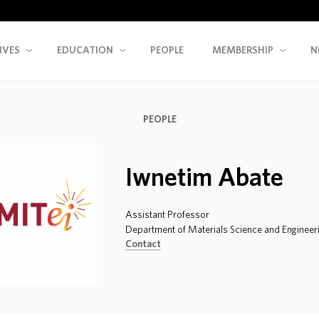
IVES
EDUCATION
PEOPLE
MEMBERSHIP
N
PEOPLE
Iwnetim Abate
Assistant Professor
Department of Materials Science and Engineer
Contact