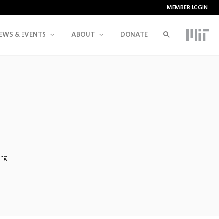
MEMBER LOGIN
EWS & EVENTS
ABOUT
DONATE
ing